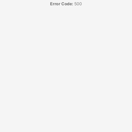
Error Code:
500