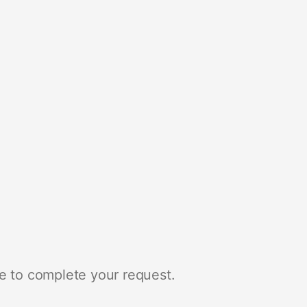
e to complete your request.